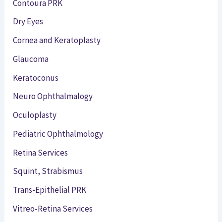
Contoura PRK
Dry Eyes
Cornea and Keratoplasty
Glaucoma
Keratoconus
Neuro Ophthalmalogy
Oculoplasty
Pediatric Ophthalmology
Retina Services
Squint, Strabismus
Trans-Epithelial PRK
Vitreo-Retina Services