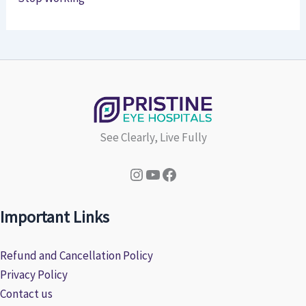
See Clearly, Live Fully
Instagram
YouTube
Facebook
Important Links
Refund and Cancellation Policy
Privacy Policy
Contact us