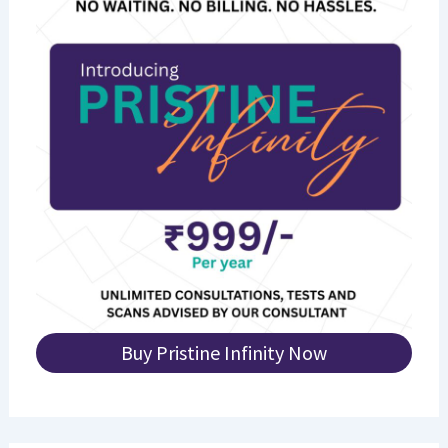
Buy Pristine Infinity Now