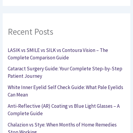
Recent Posts
LASIK vs SMILE vs SILK vs Contoura Vision – The
Complete Comparison Guide
Cataract Surgery Guide: Your Complete Step-by-Step
Patient Journey
White Inner Eyelid Self Check Guide: What Pale Eyelids
Can Mean
Anti-Reflective (AR) Coating vs Blue Light Glasses – A
Complete Guide
Chalazion vs Stye: When Months of Home Remedies
Stop Working