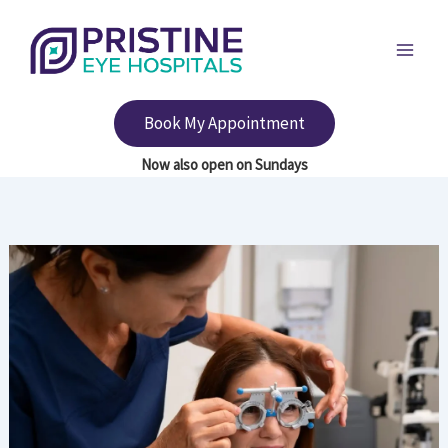
Skip
to
content
Book My Appointment