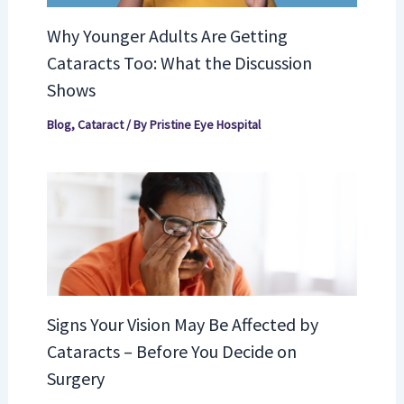
Why Younger Adults Are Getting
Cataracts Too: What the Discussion
Shows
Blog
,
Cataract
/ By
Pristine Eye Hospital
Signs Your Vision May Be Affected by
Cataracts – Before You Decide on
Surgery