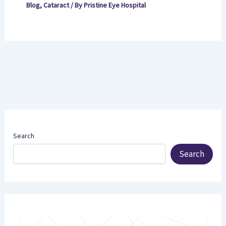
Blog
,
Cataract
/ By
Pristine Eye Hospital
Search
Search