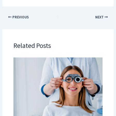
PREVIOUS
NEXT
Related Posts