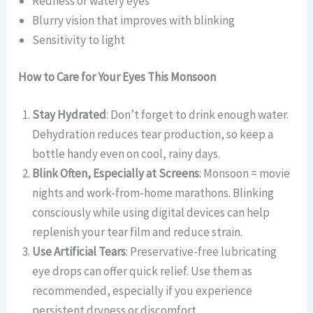
Redness or watery eyes
Blurry vision that improves with blinking
Sensitivity to light
How to Care for Your Eyes This Monsoon
Stay Hydrated
: Don’t forget to drink enough water.
Dehydration reduces tear production, so keep a
bottle handy even on cool, rainy days.
Blink Often, Especially at Screens
: Monsoon = movie
nights and work-from-home marathons. Blinking
consciously while using digital devices can help
replenish your tear film and reduce strain.
Use Artificial Tears
: Preservative-free lubricating
eye drops can offer quick relief. Use them as
recommended, especially if you experience
persistent dryness or discomfort.