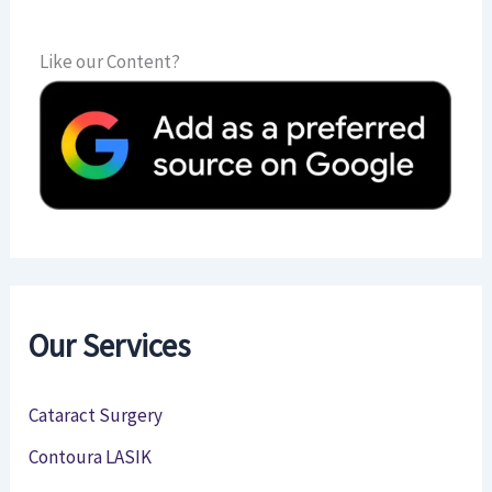
Like our Content?
Our Services
Cataract Surgery
Contoura LASIK