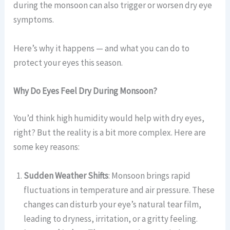
during the monsoon can also trigger or worsen dry eye
symptoms.
Here’s why it happens — and what you can do to
protect your eyes this season.
Why Do Eyes Feel Dry During Monsoon?
You’d think high humidity would help with dry eyes,
right? But the reality is a bit more complex. Here are
some key reasons:
Sudden Weather Shifts
: Monsoon brings rapid
fluctuations in temperature and air pressure. These
changes can disturb your eye’s natural tear film,
leading to dryness, irritation, or a gritty feeling.