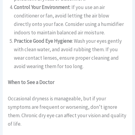
Control Your Environment
: If you use an air
conditioner or fan, avoid letting the air blow
directly onto your face. Consider using a humidifier
indoors to maintain balanced air moisture.
Practice Good Eye Hygiene
: Wash your eyes gently
with clean water, and avoid rubbing them. If you
wear contact lenses, ensure proper cleaning and
avoid wearing them for too long.
When to See a Doctor
Occasional dryness is manageable, but if your
symptoms are frequent or worsening, don’t ignore
them. Chronic dry eye can affect your vision and quality
of life.