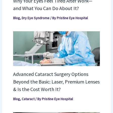
Why Your Eyes Feel Tired After Work—
and What You Can Do About It?
Blog
,
Dry Eye Syndrome
/ By
Pristine Eye Hospital
Advanced Cataract Surgery Options
Beyond the Basic: Laser, Premium Lenses
& Is the Cost Worth It?
Blog
,
Cataract
/ By
Pristine Eye Hospital