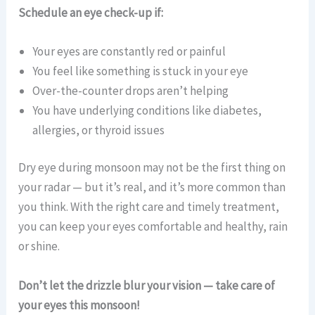
Schedule an eye check-up if:
Your eyes are constantly red or painful
You feel like something is stuck in your eye
Over-the-counter drops aren’t helping
You have underlying conditions like diabetes,
allergies, or thyroid issues
Dry eye during monsoon may not be the first thing on
your radar — but it’s real, and it’s more common than
you think. With the right care and timely treatment,
you can keep your eyes comfortable and healthy, rain
or shine.
Don’t let the drizzle blur your vision — take care of
your eyes this monsoon!