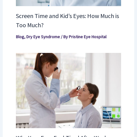
Screen Time and Kid’s Eyes: How Much is
Too Much?
Blog
,
Dry Eye Syndrome
/ By
Pristine Eye Hospital