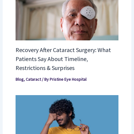
Recovery After Cataract Surgery: What
Patients Say About Timeline,
Restrictions & Surprises
Blog
,
Cataract
/ By
Pristine Eye Hospital