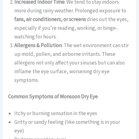
Increased Indoor Time
: We tend to stay indoors
more during rainy weather. Prolonged exposure to
fans, air conditioners, or screens
dries out the eyes,
especially if you’re reading, working, or binge-
watching for hours.
Allergens & Pollution
: The wet environment can stir
up mold, pollen, and airborne irritants. These
allergens not only affect your sinuses but can also
inflame the eye surface, worsening dry eye
symptoms.
Common Symptoms of Monsoon Dry Eye
Itchy or burning sensation in the eyes
Gritty or sandy feeling (like something is in your
eye)