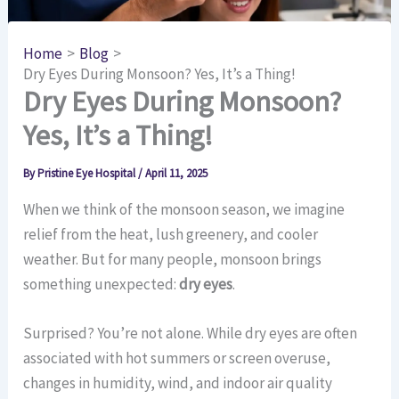
Home
Blog
Dry Eyes During Monsoon? Yes, It’s a Thing!
Dry Eyes During Monsoon?
Yes, It’s a Thing!
By
Pristine Eye Hospital
/
April 11, 2025
When we think of the monsoon season, we imagine
relief from the heat, lush greenery, and cooler
weather. But for many people, monsoon brings
something unexpected:
dry eyes
.
Surprised? You’re not alone. While dry eyes are often
associated with hot summers or screen overuse,
changes in humidity, wind, and indoor air quality