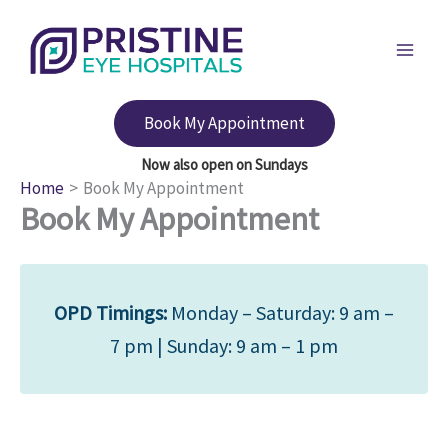
Skip
to
content
Book My Appointment
Home
Book My Appointment
Book My Appointment
OPD Timings:
Monday – Saturday: 9 am –
7 pm | Sunday: 9 am – 1 pm