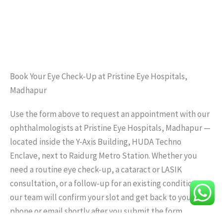
Book Your Eye Check-Up at Pristine Eye Hospitals,
Madhapur
Use the form above to request an appointment with our
ophthalmologists at Pristine Eye Hospitals, Madhapur —
located inside the Y-Axis Building, HUDA Techno
Enclave, next to Raidurg Metro Station. Whether you
need a routine eye check-up, a cataract or LASIK
consultation, or a follow-up for an existing condition,
our team will confirm your slot and get back to you by
phone or email shortly after you submit the form.