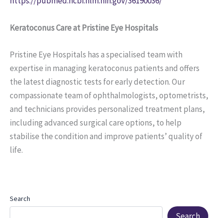
https://pubmed.ncbi.nlm.nih.gov/36190036/
Keratoconus Care at Pristine Eye Hospitals
Pristine Eye Hospitals has a specialised team with
expertise in managing keratoconus patients and offers
the latest diagnostic tests for early detection. Our
compassionate team of ophthalmologists, optometrists,
and technicians provides personalized treatment plans,
including advanced surgical care options, to help
stabilise the condition and improve patients’ quality of
life.
Search
Search