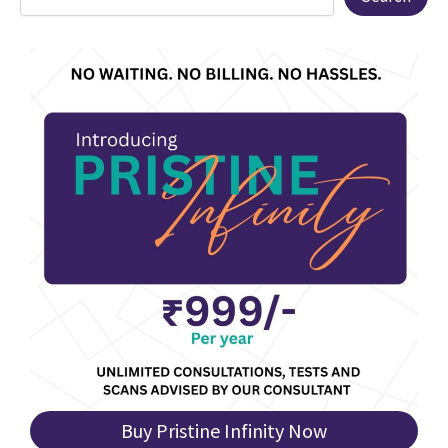
Buy Pristine Infinity Now