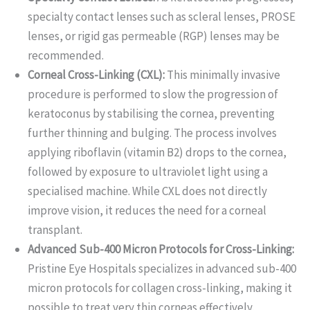
specialty contact lenses such as scleral lenses, PROSE
lenses, or rigid gas permeable (RGP) lenses may be
recommended.
Corneal Cross-Linking (CXL):
This minimally invasive
procedure is performed to slow the progression of
keratoconus by stabilising the cornea, preventing
further thinning and bulging. The process involves
applying riboflavin (vitamin B2) drops to the cornea,
followed by exposure to ultraviolet light using a
specialised machine. While CXL does not directly
improve vision, it reduces the need for a corneal
transplant.
Advanced Sub-400 Micron Protocols for Cross-Linking:
Pristine Eye Hospitals specializes in advanced sub-400
micron protocols for collagen cross-linking, making it
possible to treat very thin corneas effectively.