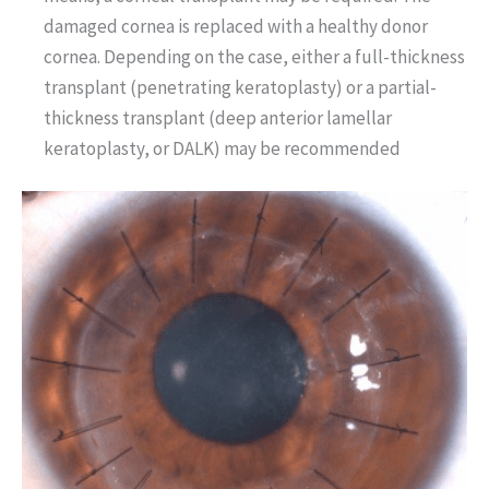
damaged cornea is replaced with a healthy donor
cornea. Depending on the case, either a full-thickness
transplant (penetrating keratoplasty) or a partial-
thickness transplant (deep anterior lamellar
keratoplasty, or DALK) may be recommended