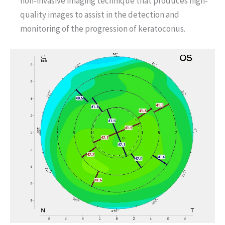
non-invasive imaging technique that produces high-
quality images to assist in the detection and
monitoring of the progression of keratoconus.