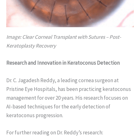
Image: Clear Corneal Transplant with Sutures – Post-
Keratoplasty Recovery
Research and Innovation in Keratoconus Detection
Dr. C. Jagadesh Reddy, a leading cornea surgeon at
Pristine Eye Hospitals, has been practicing keratoconus
management for over 20 years. His research focuses on
AI-based techniques for the early detection of
keratoconus progression.
For further reading on Dr. Reddy’s research: