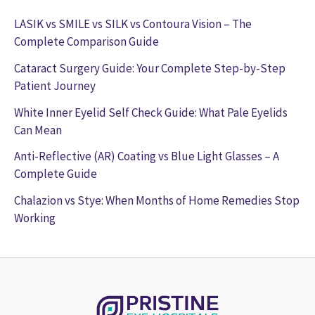
LASIK vs SMILE vs SILK vs Contoura Vision – The
Complete Comparison Guide
Cataract Surgery Guide: Your Complete Step-by-Step
Patient Journey
White Inner Eyelid Self Check Guide: What Pale Eyelids
Can Mean
Anti-Reflective (AR) Coating vs Blue Light Glasses – A
Complete Guide
Chalazion vs Stye: When Months of Home Remedies Stop
Working