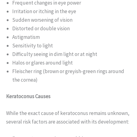
Frequent changes in eye power
Irritation or itching in the eye
Sudden worsening of vision
Distorted or double vision
Astigmatism
Sensitivity to light
Difficulty seeing in dim light or at night
Halos or glares around light
Fleischer ring (brown or greyish-green rings around
the cornea)
Keratoconus Causes
While the exact cause of keratoconus remains unknown,
several risk factors are associated with its development: