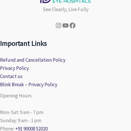
See Clearly, Live Fully
Instagram
YouTube
Facebook
Important Links
Refund and Cancellation Policy
Privacy Policy
Contact us
Blink Break – Privacy Policy
Opening Hours
Mon-Sat: 9 am - 7 pm
Sunday: 9 am - 1 pm
Phone:
+91 90008 52020