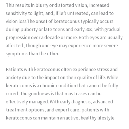
This results in blurry or distorted vision, increased
sensitivity to light, and, if left untreated, can lead to
vision loss.The onset of keratoconus typically occurs
during puberty or late teens and early 30s, with gradual
progression over a decade or more. Both eyes are usually
affected, though one eye may experience more severe
symptoms than the other.
Patients with keratoconus often experience stress and
anxiety due to the impact on their quality of life. While
keratoconus is a chronic condition that cannot be fully
cured, the goodnews is that most cases can be
effectively managed. With early diagnosis, advanced
treatment options, and expert care, patients with
keratoconus can maintain an active, healthy lifestyle.