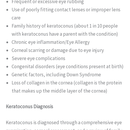
Frequent or excessive eye rubbing
Use of poorly fitting contact lenses or improper lens
care
Family history of keratoconus (about 1 in 10 people
with keratoconus have a parent with the condition)
Chronic eye inflammation/Eye Allergy
Corneal scarring or damage due to eye injury
Severe eye complications
Congenital disorders (eye conditions present at birth)
Genetic factors, including Down Syndrome
Loss of collagen in the cornea (collagen is the protein
that makes up the middle layer of the cornea)
Keratoconus Diagnosis
Keratoconus is diagnosed through a comprehensive eye