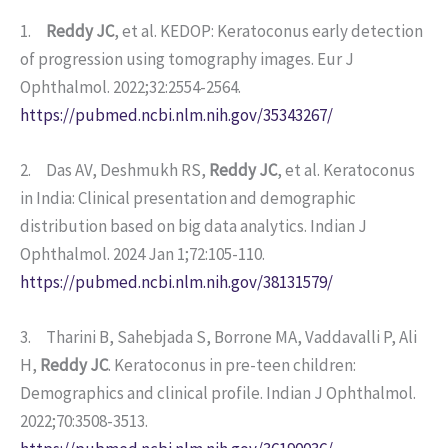
1.
Reddy JC
, et al. KEDOP: Keratoconus early detection
of progression using tomography images. Eur J
Ophthalmol. 2022;32:2554-2564.
https://pubmed.ncbi.nlm.nih.gov/35343267/
2. Das AV, Deshmukh RS,
Reddy JC
, et al. Keratoconus
in India: Clinical presentation and demographic
distribution based on big data analytics. Indian J
Ophthalmol. 2024 Jan 1;72:105-110.
https://pubmed.ncbi.nlm.nih.gov/38131579/
3. Tharini B, Sahebjada S, Borrone MA, Vaddavalli P, Ali
H,
Reddy JC
. Keratoconus in pre-teen children:
Demographics and clinical profile. Indian J Ophthalmol.
2022;70:3508-3513.