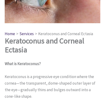
Home
Services
Keratoconus and Corneal Ectasia
Keratoconus and Corneal
Ectasia
What is Keratoconus?
Keratoconus is a progressive eye condition where the
cornea—the transparent, dome-shaped outer layer of
the eye—gradually thins and bulges outward into a
cone-like shape.