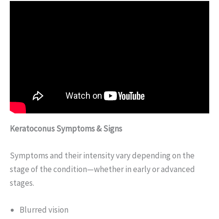
Keratoconus Symptoms & Signs
Symptoms and their intensity vary depending on the
stage of the condition—whether in early or advanced
stages.
Blurred vision