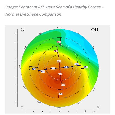
Image: Pentacam AXL wave Scan of a Healthy Cornea –
Normal Eye Shape Comparison