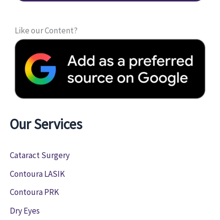
Like our Content?
Our Services
Cataract Surgery
Contoura LASIK
Contoura PRK
Dry Eyes