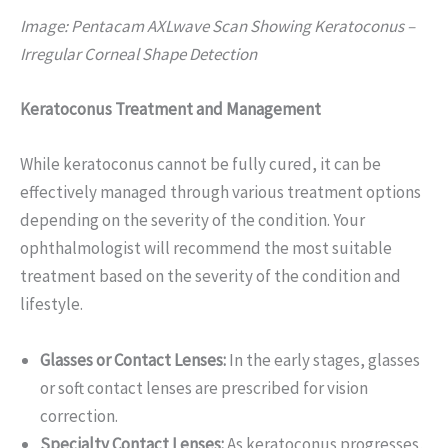
Image: Pentacam AXLwave Scan Showing Keratoconus –
Irregular Corneal Shape Detection
Keratoconus Treatment and Management
While keratoconus cannot be fully cured, it can be
effectively managed through various treatment options
depending on the severity of the condition. Your
ophthalmologist will recommend the most suitable
treatment based on the severity of the condition and
lifestyle.
Glasses or Contact Lenses:
In the early stages, glasses
or soft contact lenses are prescribed for vision
correction.
Specialty Contact Lenses:
As keratoconus progresses,