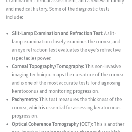
examination, corneal assessment, and a review of family
and medical history. Some of the diagnostic tests
include:
Slit-Lamp Examination and Refraction Test:
A slit-
lamp examination closely examines the cornea, and
an eye refraction test evaluates the eye’s refractive
(spectacle) power.
Corneal Topography/Tomography:
This non-invasive
imaging technique maps the curvature of the cornea
and is one of the most accurate tests for diagnosing
keratoconus and monitoring progression.
Pachymetry:
This test measures the thickness of the
cornea, which is essential for assessing keratoconus
progression.
Optical Coherence Tomography (OCT):
This is another