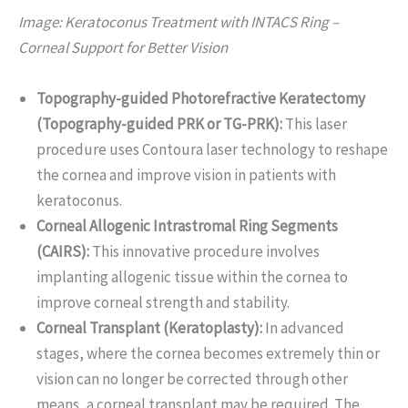
Image: Keratoconus Treatment with INTACS Ring –
Corneal Support for Better Vision
Topography-guided Photorefractive Keratectomy
(Topography-guided PRK or TG-PRK):
This laser
procedure uses Contoura laser technology to reshape
the cornea and improve vision in patients with
keratoconus.
Corneal Allogenic Intrastromal Ring Segments
(CAIRS):
This innovative procedure involves
implanting allogenic tissue within the cornea to
improve corneal strength and stability.
Corneal Transplant (Keratoplasty):
In advanced
stages, where the cornea becomes extremely thin or
vision can no longer be corrected through other
means, a corneal transplant may be required. The