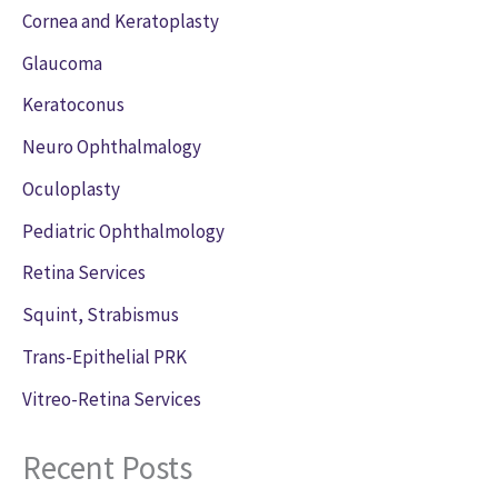
Cornea and Keratoplasty
Glaucoma
Keratoconus
Neuro Ophthalmalogy
Oculoplasty
Pediatric Ophthalmology
Retina Services
Squint, Strabismus
Trans-Epithelial PRK
Vitreo-Retina Services
Recent Posts