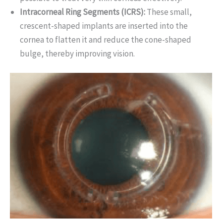
Intracorneal Ring Segments (ICRS):
These small,
crescent-shaped implants are inserted into the
cornea to flatten it and reduce the cone-shaped
bulge, thereby improving vision.