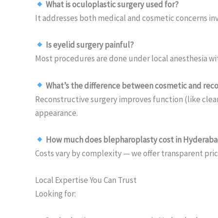
What is oculoplastic surgery used for?
It addresses both medical and cosmetic concerns inv
Is eyelid surgery painful?
Most procedures are done under local anesthesia wi
What’s the difference between cosmetic and reco
Reconstructive surgery improves function (like clea
appearance.
How much does blepharoplasty cost in Hyderab
Costs vary by complexity — we offer transparent pric
Local Expertise You Can Trust
Looking for: