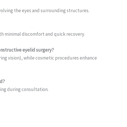
olving the eyes and surrounding structures.
th minimal discomfort and quick recovery.
nstructive eyelid surgery?
ring vision), while cosmetic procedures enhance
ad?
ing during consultation.