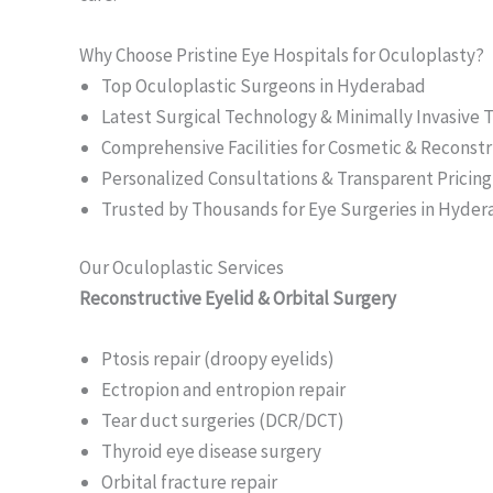
Why Choose Pristine Eye Hospitals for Oculoplasty?
Top Oculoplastic Surgeons in Hyderabad
Latest Surgical Technology & Minimally Invasive
Comprehensive Facilities for Cosmetic & Reconstr
Personalized Consultations & Transparent Pricing
Trusted by Thousands for Eye Surgeries in Hyde
Our Oculoplastic Services
Reconstructive Eyelid & Orbital Surgery
Ptosis repair (droopy eyelids)
Ectropion and entropion repair
Tear duct surgeries (DCR/DCT)
Thyroid eye disease surgery
Orbital fracture repair