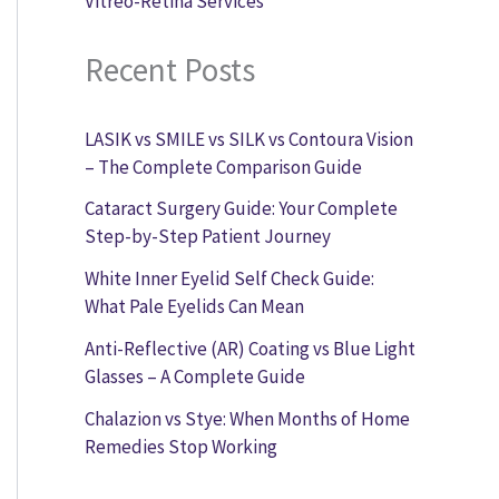
Vitreo-Retina Services
Recent Posts
LASIK vs SMILE vs SILK vs Contoura Vision
– The Complete Comparison Guide
Cataract Surgery Guide: Your Complete
Step-by-Step Patient Journey
White Inner Eyelid Self Check Guide:
What Pale Eyelids Can Mean
Anti-Reflective (AR) Coating vs Blue Light
Glasses – A Complete Guide
Chalazion vs Stye: When Months of Home
Remedies Stop Working