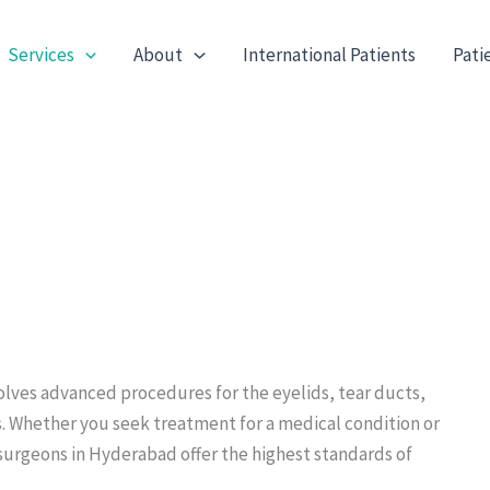
Services
About
International Patients
Pati
olves advanced procedures for the eyelids, tear ducts,
s. Whether you seek treatment for a medical condition or
surgeons in Hyderabad offer the highest standards of