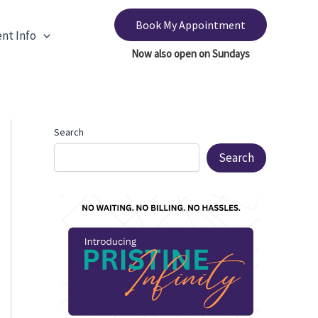
Book My Appointment
ent Info
Search
Search