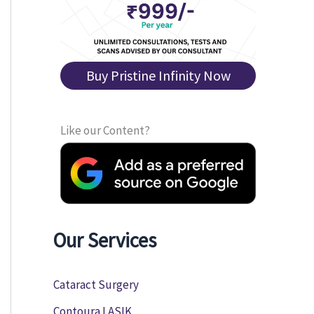
Buy Pristine Infinity Now
Like our Content?
Our Services
Cataract Surgery
Contoura LASIK