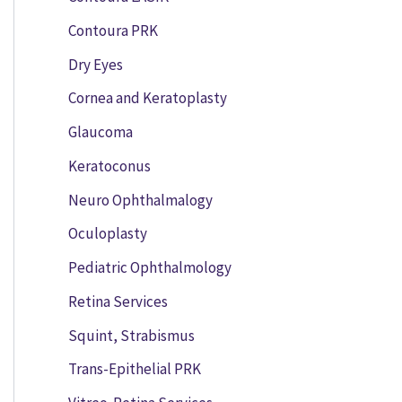
Contoura PRK
Dry Eyes
Cornea and Keratoplasty
Glaucoma
Keratoconus
Neuro Ophthalmalogy
Oculoplasty
Pediatric Ophthalmology
Retina Services
Squint, Strabismus
Trans-Epithelial PRK