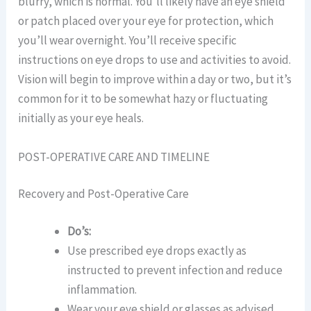
blurry, which is normal. You’ll likely have an eye shield
or patch placed over your eye for protection, which
you’ll wear overnight. You’ll receive specific
instructions on eye drops to use and activities to avoid.
Vision will begin to improve within a day or two, but it’s
common for it to be somewhat hazy or fluctuating
initially as your eye heals.
POST-OPERATIVE CARE AND TIMELINE
Recovery and Post-Operative Care
Do’s:
Use prescribed eye drops exactly as
instructed to prevent infection and reduce
inflammation.
Wear your eye shield or glasses as advised,