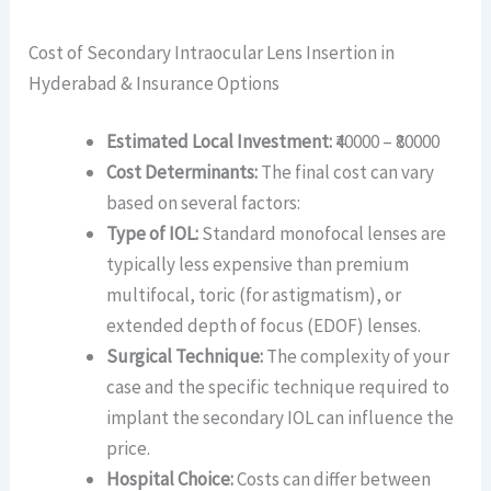
Cost of Secondary Intraocular Lens Insertion in
Hyderabad & Insurance Options
Estimated Local Investment:
₹40000 – ₹80000
Cost Determinants:
The final cost can vary
based on several factors:
Type of IOL:
Standard monofocal lenses are
typically less expensive than premium
multifocal, toric (for astigmatism), or
extended depth of focus (EDOF) lenses.
Surgical Technique:
The complexity of your
case and the specific technique required to
implant the secondary IOL can influence the
price.
Hospital Choice:
Costs can differ between