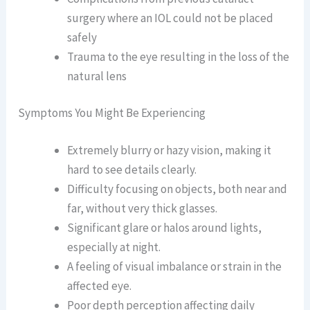
surgery where an IOL could not be placed
safely
Trauma to the eye resulting in the loss of the
natural lens
Symptoms You Might Be Experiencing
Extremely blurry or hazy vision, making it
hard to see details clearly.
Difficulty focusing on objects, both near and
far, without very thick glasses.
Significant glare or halos around lights,
especially at night.
A feeling of visual imbalance or strain in the
affected eye.
Poor depth perception affecting daily