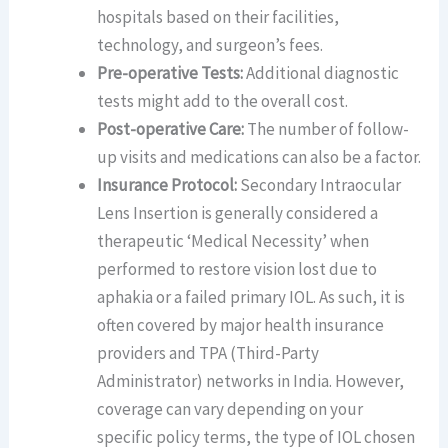
hospitals based on their facilities,
technology, and surgeon’s fees.
Pre-operative Tests:
Additional diagnostic
tests might add to the overall cost.
Post-operative Care:
The number of follow-
up visits and medications can also be a factor.
Insurance Protocol:
Secondary Intraocular
Lens Insertion is generally considered a
therapeutic ‘Medical Necessity’ when
performed to restore vision lost due to
aphakia or a failed primary IOL. As such, it is
often covered by major health insurance
providers and TPA (Third-Party
Administrator) networks in India. However,
coverage can vary depending on your
specific policy terms, the type of IOL chosen