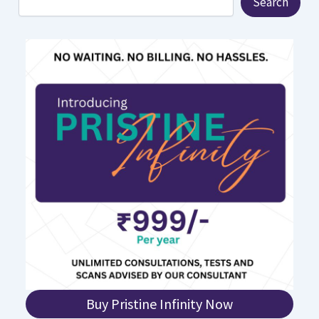
Search
Buy Pristine Infinity Now