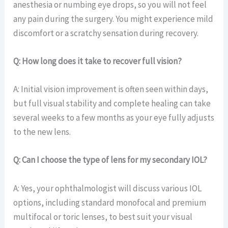
anesthesia or numbing eye drops, so you will not feel
any pain during the surgery. You might experience mild
discomfort or a scratchy sensation during recovery.
Q: How long does it take to recover full vision?
A: Initial vision improvement is often seen within days,
but full visual stability and complete healing can take
several weeks to a few months as your eye fully adjusts
to the new lens.
Q: Can I choose the type of lens for my secondary IOL?
A: Yes, your ophthalmologist will discuss various IOL
options, including standard monofocal and premium
multifocal or toric lenses, to best suit your visual