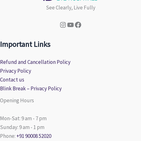
See Clearly, Live Fully
Instagram
YouTube
Facebook
Important Links
Refund and Cancellation Policy
Privacy Policy
Contact us
Blink Break – Privacy Policy
Opening Hours
Mon-Sat: 9 am - 7 pm
Sunday: 9 am - 1 pm
Phone:
+91 90008 52020