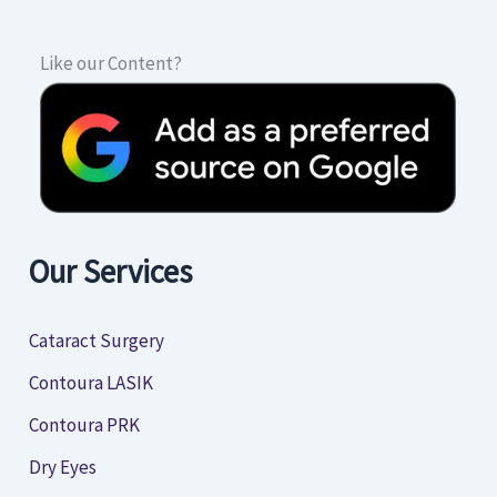
Like our Content?
Our Services
Cataract Surgery
Contoura LASIK
Contoura PRK
Dry Eyes