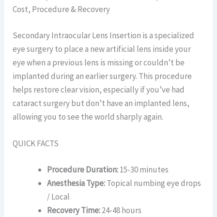
Cost, Procedure & Recovery
Secondary Intraocular Lens Insertion is a specialized
eye surgery to place a new artificial lens inside your
eye when a previous lens is missing or couldn’t be
implanted during an earlier surgery. This procedure
helps restore clear vision, especially if you’ve had
cataract surgery but don’t have an implanted lens,
allowing you to see the world sharply again.
QUICK FACTS
Procedure Duration:
15-30 minutes
Anesthesia Type:
Topical numbing eye drops
/ Local
Recovery Time:
24-48 hours