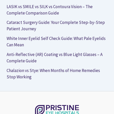
LASIK vs SMILE vs SILK vs Contoura Vision – The
Complete Comparison Guide
Cataract Surgery Guide: Your Complete Step-by-Step
Patient Journey
White Inner Eyelid Self Check Guide: What Pale Eyelids
Can Mean
Anti-Reflective (AR) Coating vs Blue Light Glasses – A
Complete Guide
Chalazion vs Stye: When Months of Home Remedies
Stop Working