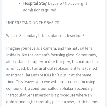
Hospital Stay:
Daycare / No overnight
admission required
UNDERSTANDING THE BASICS
What is Secondary Intraocular Lens Insertion?
Imagine your eye as a camera, and the natural lens
inside is like the camera’s focusing glass. Sometimes,
after cataract surgery or due to injury, this natural lens
is removed, but an artificial replacement lens (called
an Intraocular Lens or IOL) isn’t put in at the same
time. This leaves your eye without a crucial focusing
component, a condition called aphakia. Secondary
Intraocular Lens Insertion is a procedure where an
ophthalmologist carefully places a new, artificial lens