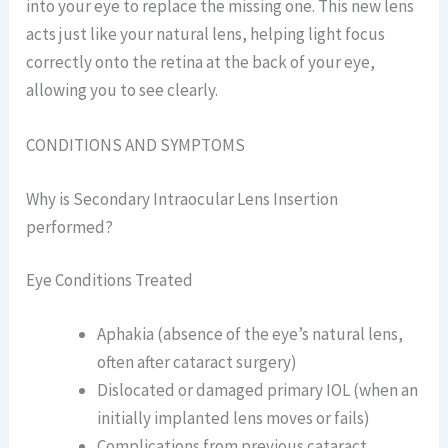
into your eye to replace the missing one. This new lens
acts just like your natural lens, helping light focus
correctly onto the retina at the back of your eye,
allowing you to see clearly.
CONDITIONS AND SYMPTOMS
Why is Secondary Intraocular Lens Insertion
performed?
Eye Conditions Treated
Aphakia (absence of the eye’s natural lens,
often after cataract surgery)
Dislocated or damaged primary IOL (when an
initially implanted lens moves or fails)
Complications from previous cataract