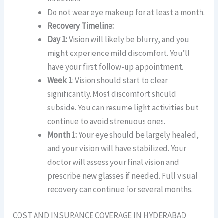
Do not wear eye makeup for at least a month.
Recovery Timeline:
Day 1:
Vision will likely be blurry, and you
might experience mild discomfort. You’ll
have your first follow-up appointment.
Week 1:
Vision should start to clear
significantly. Most discomfort should
subside. You can resume light activities but
continue to avoid strenuous ones.
Month 1:
Your eye should be largely healed,
and your vision will have stabilized. Your
doctor will assess your final vision and
prescribe new glasses if needed. Full visual
recovery can continue for several months.
COST AND INSURANCE COVERAGE IN HYDERABAD