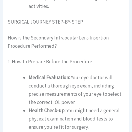
activities.
SURGICAL JOURNEY STEP-BY-STEP
How is the Secondary Intraocular Lens Insertion
Procedure Performed?
1. How to Prepare Before the Procedure
Medical Evaluation:
Your eye doctor will
conduct a thorough eye exam, including
precise measurements of your eye to select
the correct IOL power.
Health Check-up:
You might need a general
physical examination and blood tests to
ensure you’re fit for surgery.