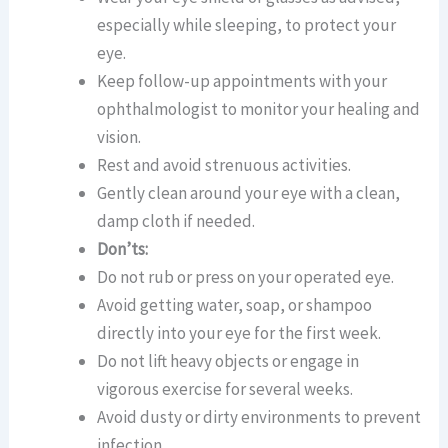
especially while sleeping, to protect your
eye.
Keep follow-up appointments with your
ophthalmologist to monitor your healing and
vision.
Rest and avoid strenuous activities.
Gently clean around your eye with a clean,
damp cloth if needed.
Don’ts:
Do not rub or press on your operated eye.
Avoid getting water, soap, or shampoo
directly into your eye for the first week.
Do not lift heavy objects or engage in
vigorous exercise for several weeks.
Avoid dusty or dirty environments to prevent
infection.