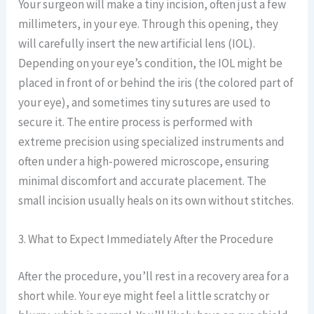
Your surgeon will make a tiny incision, often just a few
millimeters, in your eye. Through this opening, they
will carefully insert the new artificial lens (IOL).
Depending on your eye’s condition, the IOL might be
placed in front of or behind the iris (the colored part of
your eye), and sometimes tiny sutures are used to
secure it. The entire process is performed with
extreme precision using specialized instruments and
often under a high-powered microscope, ensuring
minimal discomfort and accurate placement. The
small incision usually heals on its own without stitches.
3. What to Expect Immediately After the Procedure
After the procedure, you’ll rest in a recovery area for a
short while. Your eye might feel a little scratchy or