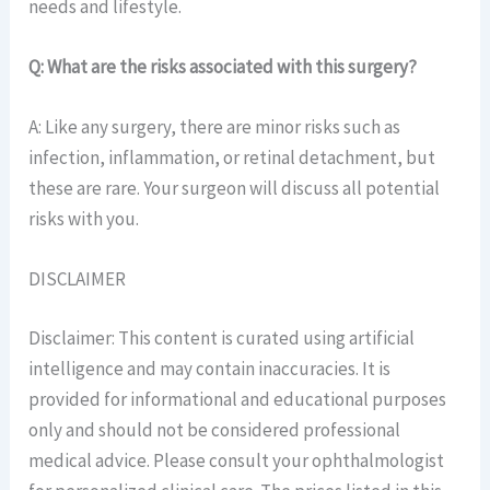
needs and lifestyle.
Q: What are the risks associated with this surgery?
A: Like any surgery, there are minor risks such as
infection, inflammation, or retinal detachment, but
these are rare. Your surgeon will discuss all potential
risks with you.
DISCLAIMER
Disclaimer: This content is curated using artificial
intelligence and may contain inaccuracies. It is
provided for informational and educational purposes
only and should not be considered professional
medical advice. Please consult your ophthalmologist