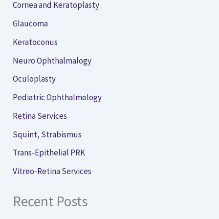
Cornea and Keratoplasty
Glaucoma
Keratoconus
Neuro Ophthalmalogy
Oculoplasty
Pediatric Ophthalmology
Retina Services
Squint, Strabismus
Trans-Epithelial PRK
Vitreo-Retina Services
Recent Posts