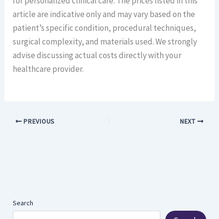
for personalized clinical care. The prices listed in this
article are indicative only and may vary based on the
patient’s specific condition, procedural techniques,
surgical complexity, and materials used. We strongly
advise discussing actual costs directly with your
healthcare provider.
PREVIOUS
NEXT
Search