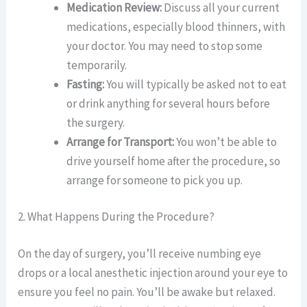
Medication Review:
Discuss all your current
medications, especially blood thinners, with
your doctor. You may need to stop some
temporarily.
Fasting:
You will typically be asked not to eat
or drink anything for several hours before
the surgery.
Arrange for Transport:
You won’t be able to
drive yourself home after the procedure, so
arrange for someone to pick you up.
2. What Happens During the Procedure?
On the day of surgery, you’ll receive numbing eye
drops or a local anesthetic injection around your eye to
ensure you feel no pain. You’ll be awake but relaxed.