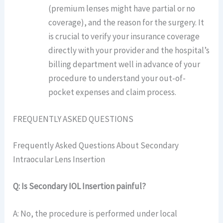
(premium lenses might have partial or no
coverage), and the reason for the surgery. It
is crucial to verify your insurance coverage
directly with your provider and the hospital’s
billing department well in advance of your
procedure to understand your out-of-
pocket expenses and claim process.
FREQUENTLY ASKED QUESTIONS
Frequently Asked Questions About Secondary
Intraocular Lens Insertion
Q: Is Secondary IOL Insertion painful?
A: No, the procedure is performed under local