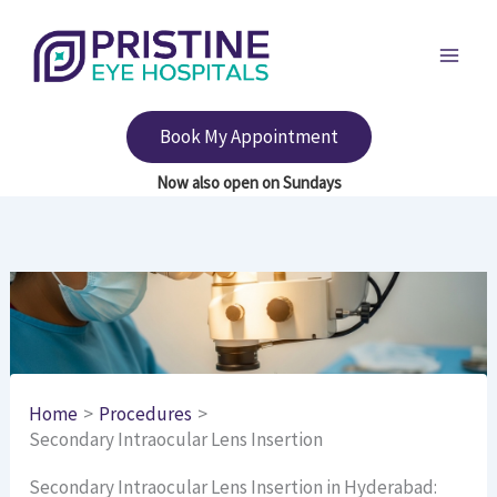
Skip
to
content
Book My Appointment
Home
Procedures
Secondary Intraocular Lens Insertion
Secondary Intraocular Lens Insertion in Hyderabad: