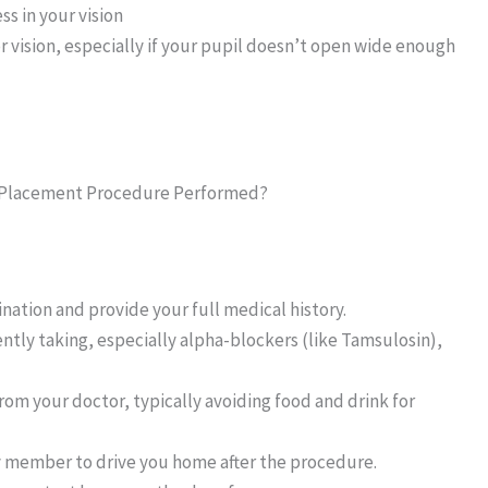
ss in your vision
or vision, especially if your pupil doesn’t open wide enough
ce Placement Procedure Performed?
tion and provide your full medical history.
ently taking, especially alpha-blockers (like Tamsulosin),
from your doctor, typically avoiding food and drink for
ly member to drive you home after the procedure.