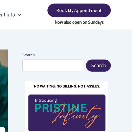
Book My Appointment
ent Info
Search
Search