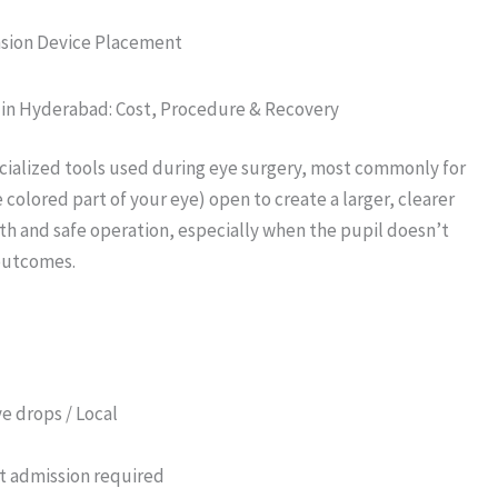
ansion Device Placement
t in Hyderabad: Cost, Procedure & Recovery
ecialized tools used during eye surgery, most commonly for
 colored part of your eye) open to create a larger, clearer
th and safe operation, especially when the pupil doesn’t
 outcomes.
e drops / Local
t admission required