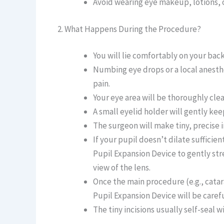
Avoid wearing eye makeup, lotions, o
2. What Happens During the Procedure?
You will lie comfortably on your back
Numbing eye drops or a local anesthe
pain.
Your eye area will be thoroughly cle
A small eyelid holder will gently k
The surgeon will make tiny, precise i
If your pupil doesn’t dilate sufficient
Pupil Expansion Device to gently str
view of the lens.
Once the main procedure (e.g., catar
Pupil Expansion Device will be caref
The tiny incisions usually self-seal w