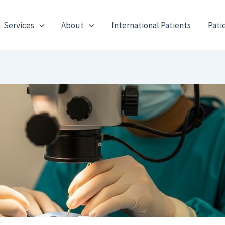
Services
About
International Patients
Pati