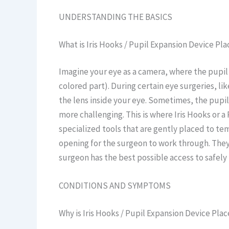
UNDERSTANDING THE BASICS
What is Iris Hooks / Pupil Expansion Device P
Imagine your eye as a camera, where the pupil is
colored part). During certain eye surgeries, li
the lens inside your eye. Sometimes, the pupi
more challenging. This is where Iris Hooks or a
specialized tools that are gently placed to temp
opening for the surgeon to work through. The
surgeon has the best possible access to safel
CONDITIONS AND SYMPTOMS
Why is Iris Hooks / Pupil Expansion Device P