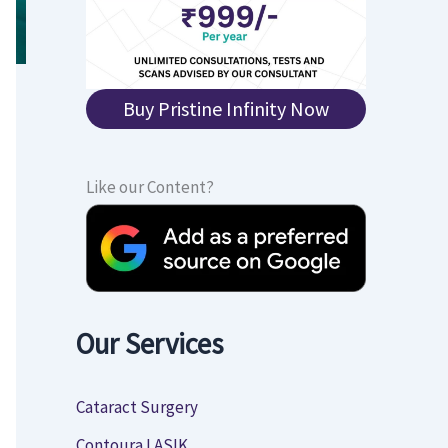
Buy Pristine Infinity Now
Like our Content?
Our Services
Cataract Surgery
Contoura LASIK