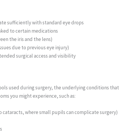
ate sufficiently with standard eye drops
inked to certain medications
en the iris and the lens)
ssues due to previous eye injury)
ended surgical access and visibility
ools used during surgery, the underlying conditions that
oms you might experience, such as:
to cataracts, where small pupils can complicate surgery)
s