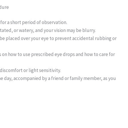
edure
for a short period of observation.
ritated, or watery, and your vision may be blurry.
l be placed over your eye to prevent accidental rubbing or
ns on how to use prescribed eye drops and how to care for
iscomfort or light sensitivity.
e day, accompanied by a friend or family member, as you