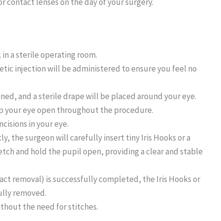
r contact lenses on the day of your surgery.
 in a sterile operating room.
tic injection will be administered to ensure you feel no
aned, and a sterile drape will be placed around your eye.
eep your eye open throughout the procedure.
ncisions in your eye.
ly, the surgeon will carefully insert tiny Iris Hooks or a
etch and hold the pupil open, providing a clear and stable
act removal) is successfully completed, the Iris Hooks or
ully removed.
ithout the need for stitches.