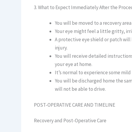
3. What to Expect Immediately After the Proc
You will be moved to a recovery area 
Your eye might feel a little gritty, ir
A protective eye shield or patch wil
injury.
You will receive detailed instructio
your eye at home.
It’s normal to experience some mild d
You will be discharged home the sam
will not be able to drive.
POST-OPERATIVE CARE AND TIMELINE
Recovery and Post-Operative Care