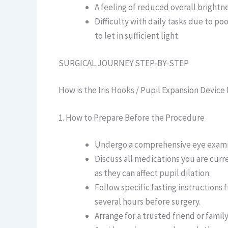
A feeling of reduced overall brightne
Difficulty with daily tasks due to po
to let in sufficient light.
SURGICAL JOURNEY STEP-BY-STEP
How is the Iris Hooks / Pupil Expansion Devi
1. How to Prepare Before the Procedure
Undergo a comprehensive eye examina
Discuss all medications you are curr
as they can affect pupil dilation.
Follow specific fasting instructions 
several hours before surgery.
Arrange for a trusted friend or fami