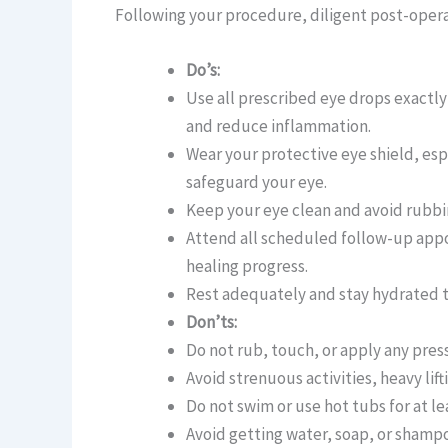
Following your procedure, diligent post-operati
Do’s:
Use all prescribed eye drops exactly
and reduce inflammation.
Wear your protective eye shield, es
safeguard your eye.
Keep your eye clean and avoid rubbin
Attend all scheduled follow-up app
healing progress.
Rest adequately and stay hydrated t
Don’ts:
Do not rub, touch, or apply any pres
Avoid strenuous activities, heavy lift
Do not swim or use hot tubs for at le
Avoid getting water, soap, or shampo