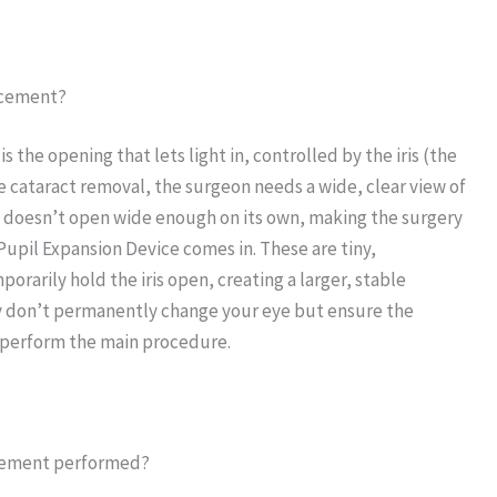
lacement?
 the opening that lets light in, controlled by the iris (the
ke cataract removal, the surgeon needs a wide, clear view of
l doesn’t open wide enough on its own, making the surgery
 Pupil Expansion Device comes in. These are tiny,
orarily hold the iris open, creating a larger, stable
y don’t permanently change your eye but ensure the
y perform the main procedure.
lacement performed?