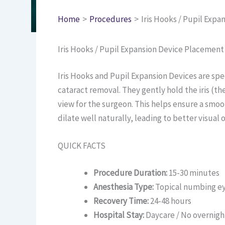
Home
Procedures
Iris Hooks / Pupil Exp
Iris Hooks / Pupil Expansion Device Placemen
Iris Hooks and Pupil Expansion Devices are sp
cataract removal. They gently hold the iris (the
view for the surgeon. This helps ensure a smoo
dilate well naturally, leading to better visual
QUICK FACTS
Procedure Duration:
15-30 minutes
Anesthesia Type:
Topical numbing ey
Recovery Time:
24-48 hours
Hospital Stay:
Daycare / No overnigh