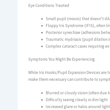
Eye Conditions Treated
Small pupil (miosis) that doesn’t dil
Floppy Iris Syndrome (IFIS), often l
Posterior synechiae (adhesions betwe
Traumatic mydriasis (pupil dilation i
Complex cataract cases requiring ext
Symptoms You Might Be Experiencing
While Iris Hooks/Pupil Expansion Devices are t
make them necessary can contribute to sympt
Blurred or cloudy vision (often due 
Difficulty seeing clearly in dim light
Increased glare or halos around light