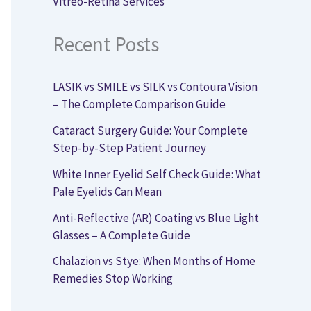
Vitreo-Retina Services
Recent Posts
LASIK vs SMILE vs SILK vs Contoura Vision
– The Complete Comparison Guide
Cataract Surgery Guide: Your Complete
Step-by-Step Patient Journey
White Inner Eyelid Self Check Guide: What
Pale Eyelids Can Mean
Anti-Reflective (AR) Coating vs Blue Light
Glasses – A Complete Guide
Chalazion vs Stye: When Months of Home
Remedies Stop Working