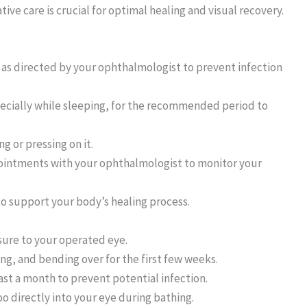
ve care is crucial for optimal healing and visual recovery.
 as directed by your ophthalmologist to prevent infection
pecially while sleeping, for the recommended period to
g or pressing on it.
ointments with your ophthalmologist to monitor your
o support your body’s healing process.
sure to your operated eye.
ing, and bending over for the first few weeks.
ast a month to prevent potential infection.
o directly into your eye during bathing.