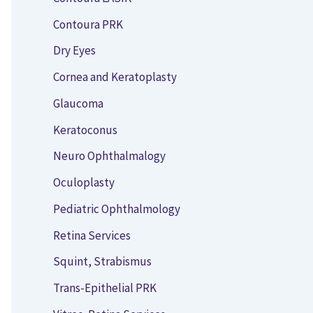
Contoura PRK
Dry Eyes
Cornea and Keratoplasty
Glaucoma
Keratoconus
Neuro Ophthalmalogy
Oculoplasty
Pediatric Ophthalmology
Retina Services
Squint, Strabismus
Trans-Epithelial PRK