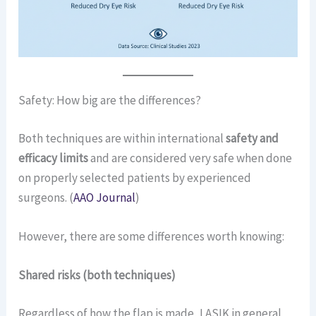
Safety: How big are the differences?
Both techniques are within international
safety and
efficacy limits
and are considered very safe when done
on properly selected patients by experienced
surgeons. (
AAO Journal
)
However, there are some differences worth knowing:
Shared risks (both techniques)
Regardless of how the flap is made, LASIK in general