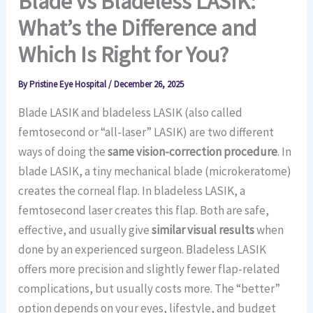
Blade vs Bladeless LASIK:
What’s the Difference and
Which Is Right for You?
By
Pristine Eye Hospital
/
December 26, 2025
Blade LASIK and bladeless LASIK (also called
femtosecond or “all-laser” LASIK) are two different
ways of doing the
same vision-correction procedure
. In
blade LASIK, a tiny mechanical blade (microkeratome)
creates the corneal flap. In bladeless LASIK, a
femtosecond laser creates this flap. Both are safe,
effective, and usually give
similar visual results
when
done by an experienced surgeon. Bladeless LASIK
offers more precision and slightly fewer flap-related
complications, but usually costs more. The “better”
option depends on your eyes, lifestyle, and budget