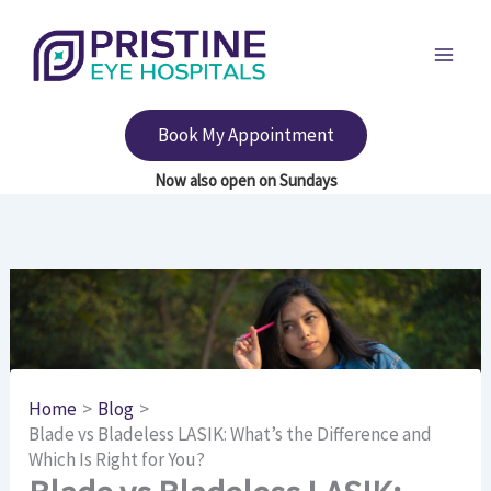
Skip
to
content
Book My Appointment
Home
Blog
Blade vs Bladeless LASIK: What’s the Difference and
Which Is Right for You?