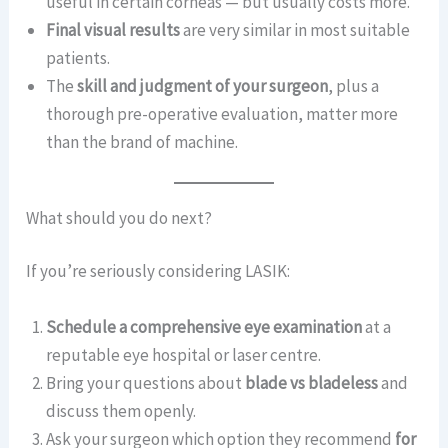
useful in certain corneas — but usually costs more.
Final visual results
are very similar in most suitable
patients.
The
skill and judgment of your surgeon
, plus a
thorough pre-operative evaluation, matter more
than the brand of machine.
What should you do next?
If you’re seriously considering LASIK:
Schedule a comprehensive eye examination
at a
reputable eye hospital or laser centre.
Bring your questions about
blade vs bladeless
and
discuss them openly.
Ask your surgeon which option they recommend
for