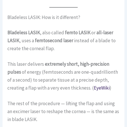
Bladeless LASIK: How is it different?
Bladeless LASIK
, also called
femto LASIK
or
all-laser
LASIK
, uses a
femtosecond laser
instead of a blade to
create the corneal flap.
This laser delivers
extremely short, high-precision
pulses
of energy (femtoseconds are one-quadrillionth
of a second) to separate tissue at a precise depth,
creating a flap with a very even thickness. (
EyeWiki
)
The rest of the procedure — lifting the flap and using
an excimer laser to reshape the cornea — is the same as
in blade LASIK.