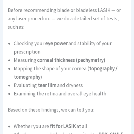
Before recommending blade or bladeless LASIK — or
any laser procedure — we do a detailed set of tests,
such as:
Checking your
eye power
and stability of your
prescription
Measuring
corneal thickness (pachymetry)
Mapping the shape of your cornea (
topography /
tomography
)
Evaluating
tear film
and dryness
Examining the retina and overall eye health
Based on these findings, we can tell you:
Whether you are
fit for LASIK
at all