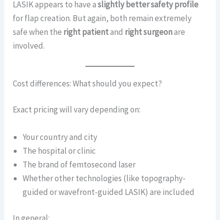
LASIK appears to have a
slightly better safety profile
for flap creation. But again, both remain extremely
safe when the
right patient
and
right surgeon
are
involved.
Cost differences: What should you expect?
Exact pricing will vary depending on:
Your country and city
The hospital or clinic
The brand of femtosecond laser
Whether other technologies (like topography-
guided or wavefront-guided LASIK) are included
In general: