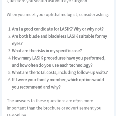
Questions you should ask your eye surgeon
When you meet your ophthalmologist, consider asking:
Am I a good candidate for LASIK? Why or why not?
Are both blade and bladeless LASIK suitable for my
eyes?
What are the risks in my specific case?
How many LASIK procedures have you performed,
and how often do you use each technology?
What are the total costs, including follow-up visits?
If I were your family member, which option would
you recommend and why?
The answers to these questions are often more
important than the brochure or advertisement you
saw online.