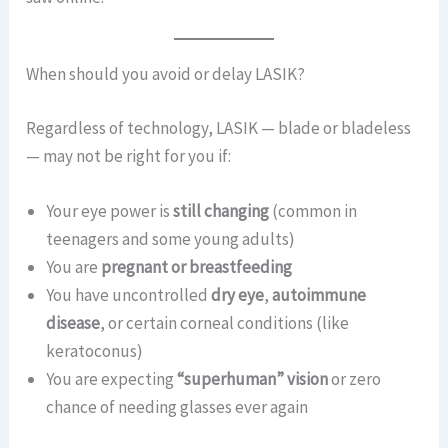
When should you avoid or delay LASIK?
Regardless of technology, LASIK — blade or bladeless
— may not be right for you if:
Your eye power is
still changing
(common in
teenagers and some young adults)
You are
pregnant or breastfeeding
You have uncontrolled
dry eye
,
autoimmune
disease
, or certain corneal conditions (like
keratoconus)
You are expecting
“superhuman” vision
or zero
chance of needing glasses ever again