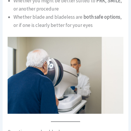
Whether you might be better suited to
PRK
,
SMILE
,
or another procedure
Whether blade and bladeless are
both safe options
,
or if one is clearly better for your eyes