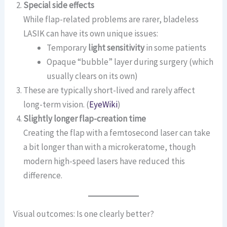
Special side effects
While flap-related problems are rarer, bladeless
LASIK can have its own unique issues:
Temporary
light sensitivity
in some patients
Opaque “bubble” layer during surgery (which
usually clears on its own)
These are typically short-lived and rarely affect
long-term vision. (
EyeWiki
)
Slightly longer flap-creation time
Creating the flap with a femtosecond laser can take
a bit longer than with a microkeratome, though
modern high-speed lasers have reduced this
difference.
Visual outcomes: Is one clearly better?