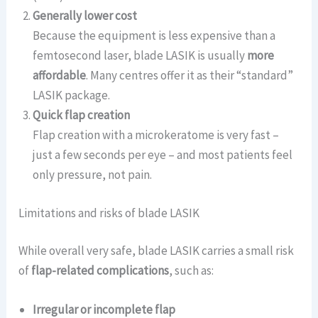
Generally lower cost
Because the equipment is less expensive than a
femtosecond laser, blade LASIK is usually
more
affordable
. Many centres offer it as their “standard”
LASIK package.
Quick flap creation
Flap creation with a microkeratome is very fast –
just a few seconds per eye – and most patients feel
only pressure, not pain.
Limitations and risks of blade LASIK
While overall very safe, blade LASIK carries a small risk
of
flap-related complications
, such as:
Irregular or incomplete flap