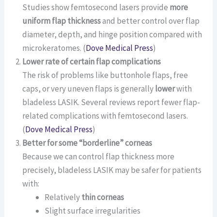
Studies show femtosecond lasers provide
more
uniform flap thickness
and better control over flap
diameter, depth, and hinge position compared with
microkeratomes. (
Dove Medical Press
)
Lower rate of certain flap complications
The risk of problems like buttonhole flaps, free
caps, or very uneven flaps is generally
lower
with
bladeless LASIK. Several reviews report fewer flap-
related complications with femtosecond lasers.
(
Dove Medical Press
)
Better for some “borderline” corneas
Because we can control flap thickness more
precisely, bladeless LASIK may be safer for patients
with:
Relatively
thin corneas
Slight surface irregularities