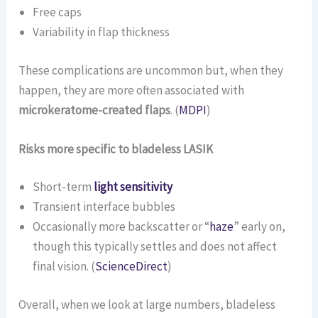
Free caps
Variability in flap thickness
These complications are uncommon but, when they
happen, they are more often associated with
microkeratome-created flaps
. (
MDPI
)
Risks more specific to bladeless LASIK
Short-term
light sensitivity
Transient interface bubbles
Occasionally more backscatter or “
haze
” early on,
though this typically settles and does not affect
final vision. (
ScienceDirect
)
Overall, when we look at large numbers, bladeless