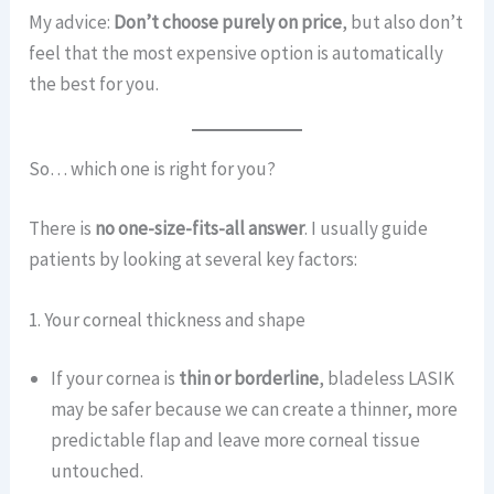
My advice:
Don’t choose purely on price
, but also don’t
feel that the most expensive option is automatically
the best for you.
So… which one is right for you?
There is
no one-size-fits-all answer
. I usually guide
patients by looking at several key factors:
1. Your corneal thickness and shape
If your cornea is
thin or borderline
, bladeless LASIK
may be safer because we can create a thinner, more
predictable flap and leave more corneal tissue
untouched.