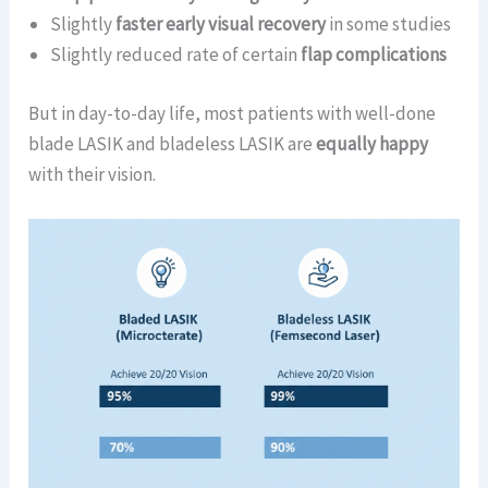
Slightly
faster early visual recovery
in some studies
Slightly reduced rate of certain
flap complications
But in day-to-day life, most patients with well-done
blade LASIK and bladeless LASIK are
equally happy
with their vision.