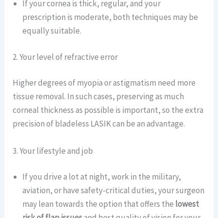
If your cornea is thick, regular, and your
prescription is moderate, both techniques may be
equally suitable.
2. Your level of refractive error
Higher degrees of myopia or astigmatism need more
tissue removal. In such cases, preserving as much
corneal thickness as possible is important, so the extra
precision of bladeless LASIK can be an advantage.
3. Your lifestyle and job
If you drive a lot at night, work in the military,
aviation, or have safety-critical duties, your surgeon
may lean towards the option that offers the
lowest
risk of flap issues
and best quality of vision for your