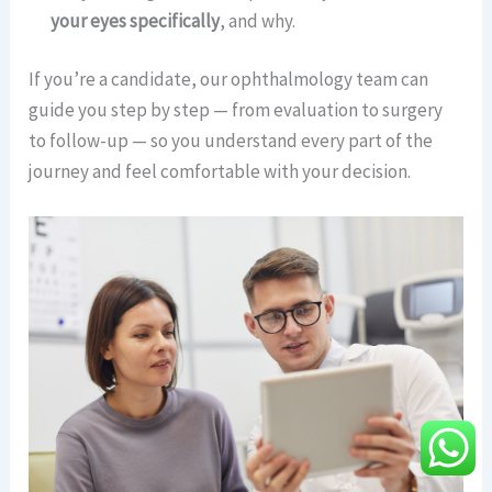
your eyes specifically
, and why.
If you’re a candidate, our ophthalmology team can
guide you step by step — from evaluation to surgery
to follow-up — so you understand every part of the
journey and feel comfortable with your decision.