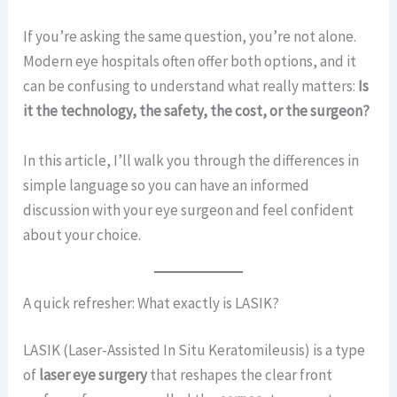
If you’re asking the same question, you’re not alone.
Modern eye hospitals often offer both options, and it
can be confusing to understand what really matters:
Is
it the technology, the safety, the cost, or the surgeon?
In this article, I’ll walk you through the differences in
simple language so you can have an informed
discussion with your eye surgeon and feel confident
about your choice.
A quick refresher: What exactly is LASIK?
LASIK (Laser-Assisted In Situ Keratomileusis) is a type
of
laser eye surgery
that reshapes the clear front