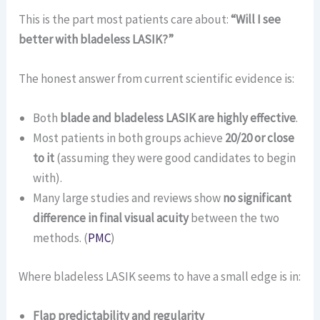
This is the part most patients care about:
“Will I see
better with bladeless LASIK?”
The honest answer from current scientific evidence is:
Both
blade and bladeless LASIK are highly effective
.
Most patients in both groups achieve
20/20 or close
to it
(assuming they were good candidates to begin
with).
Many large studies and reviews show
no significant
difference in final visual acuity
between the two
methods. (
PMC
)
Where bladeless LASIK seems to have a small edge is in:
Flap predictability and regularity