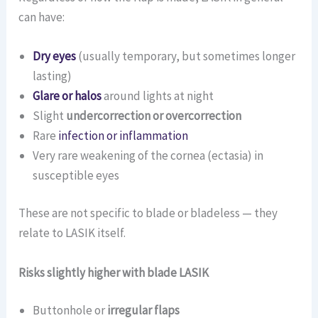
can have:
Dry eyes
(usually temporary, but sometimes longer
lasting)
Glare or halos
around lights at night
Slight
undercorrection or overcorrection
Rare
infection or inflammation
Very rare weakening of the cornea (ectasia) in
susceptible eyes
These are not specific to blade or bladeless — they
relate to LASIK itself.
Risks slightly higher with blade LASIK
Buttonhole or
irregular flaps