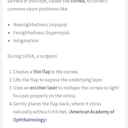
surface of your eye, called the
cornea
, to correct
common vision problems like:
Nearsightedness (myopia)
Farsightedness (hyperopia)
Astigmatism
During LASIK, a surgeon:
Creates a
thin flap
in the cornea.
Lifts the flap to expose the underlying layer.
Uses an
excimer laser
to reshape the cornea so light
focuses properly on the retina.
Gently places the flap back, where it sticks
naturally without stitches. (
American Academy of
Ophthalmology
)