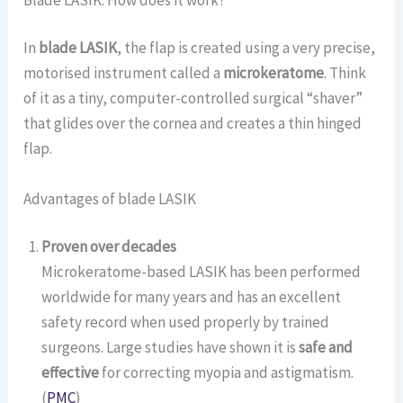
In
blade LASIK
, the flap is created using a very precise,
motorised instrument called a
microkeratome
. Think
of it as a tiny, computer-controlled surgical “shaver”
that glides over the cornea and creates a thin hinged
flap.
Advantages of blade LASIK
Proven over decades
Microkeratome-based LASIK has been performed
worldwide for many years and has an excellent
safety record when used properly by trained
surgeons. Large studies have shown it is
safe and
effective
for correcting myopia and astigmatism.
(
PMC
)