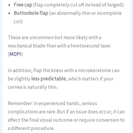
Free cap
(flap completely cut off instead of hinged)
Buttonhole flap
(an abnormally thin or incomplete
cut)
These are uncommon but more likely with a
mechanical blade than with a femtosecond laser.
(
MDPI
)
In addition, flap thickness with a microkeratome can
be slightly
less predictable
, which matters if your
cornea is naturally thin.
Remember: In experienced hands, serious
complications are rare. But if an issue does occur, it can
affect the final visual outcome or require conversion to
a different procedure.