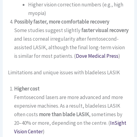
Higher vision correction numbers (e.g., high
myopia)
Possibly faster, more comfortable recovery
Some studies suggest slightly
faster visual recovery
and less corneal irregularity after femtosecond-
assisted LASIK, although the final long-term vision
is similar for most patients. (
Dove Medical Press
)
Limitations and unique issues with bladeless LASIK
Higher cost
Femtosecond lasers are more advanced and more
expensive machines. As a result, bladeless LASIK
often costs
more than blade LASIK
, sometimes by
20–40% or more, depending on the centre. (
InSight
Vision Center
)