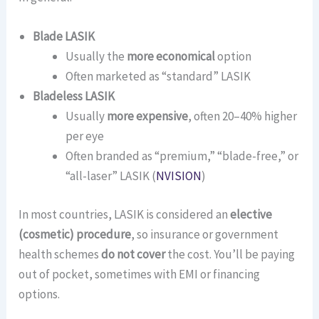
Blade LASIK
Usually the
more economical
option
Often marketed as “standard” LASIK
Bladeless LASIK
Usually
more expensive
, often 20–40% higher
per eye
Often branded as “premium,” “blade-free,” or
“all-laser” LASIK (
NVISION
)
In most countries, LASIK is considered an
elective
(cosmetic) procedure
, so insurance or government
health schemes
do not cover
the cost. You’ll be paying
out of pocket, sometimes with EMI or financing
options.