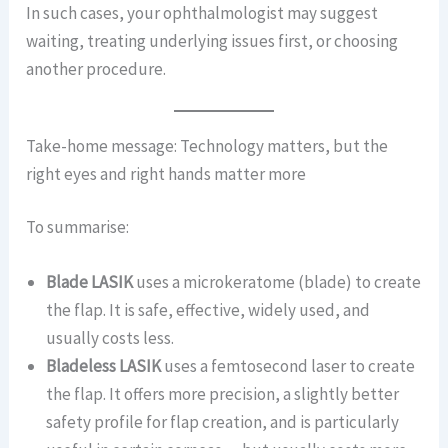
In such cases, your ophthalmologist may suggest
waiting, treating underlying issues first, or choosing
another procedure.
Take-home message: Technology matters, but the
right eyes and right hands matter more
To summarise:
Blade LASIK
uses a microkeratome (blade) to create
the flap. It is safe, effective, widely used, and
usually costs less.
Bladeless LASIK
uses a femtosecond laser to create
the flap. It offers more precision, a slightly better
safety profile for flap creation, and is particularly