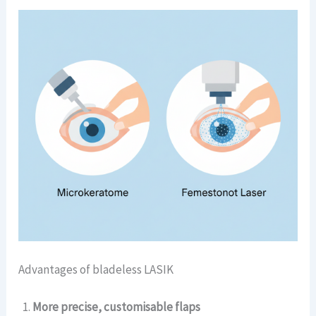
Advantages of bladeless LASIK
More precise, customisable flaps