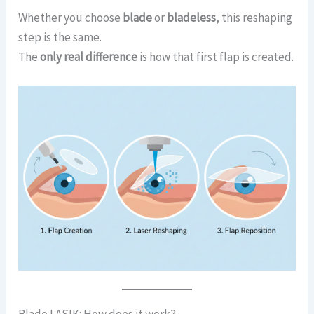
Whether you choose
blade
or
bladeless
, this reshaping
step is the same.
The
only real difference
is how that first flap is created.
Blade LASIK: How does it work?