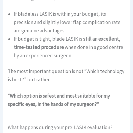
If bladeless LASIK is within your budget, its
precision and slightly lower flap complication rate
are genuine advantages.
If budget is tight, blade LASIK is
still an excellent,
time-tested procedure
when done in a good centre
by an experienced surgeon.
The most important question is not “Which technology
is best?” but rather:
“Which option is safest and most suitable for my
specific eyes, in the hands of my surgeon?”
What happens during your pre-LASIK evaluation?