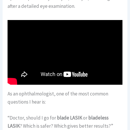
after a detailed eye examination.
As an ophthalmologist, one of the most common
questions I hear is:
“Doctor, should I go for
blade LASIK
or
bladeless
LASIK
? Which is safer? Which gives better results?”