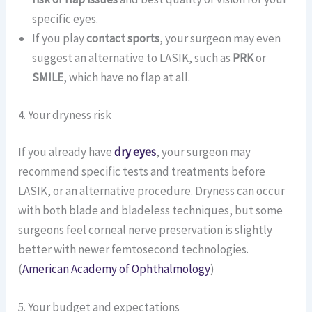
specific eyes.
If you play
contact sports
, your surgeon may even
suggest an alternative to LASIK, such as
PRK
or
SMILE
, which have no flap at all.
4. Your dryness risk
If you already have
dry eyes
, your surgeon may
recommend specific tests and treatments before
LASIK, or an alternative procedure. Dryness can occur
with both blade and bladeless techniques, but some
surgeons feel corneal nerve preservation is slightly
better with newer femtosecond technologies.
(
American Academy of Ophthalmology
)
5. Your budget and expectations